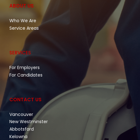
ABOUT US
Who We Are
Service Areas
SERVICES
For Employers
For Candidates
CONTACT US
Vancouver
New Westminster
Abbotsford
Kelowna