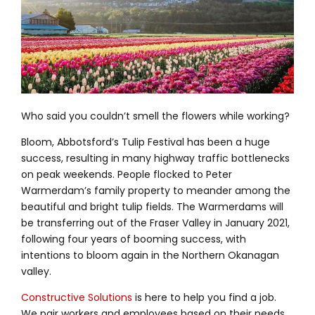
Who said you couldn’t smell the flowers while working?
Bloom, Abbotsford’s Tulip Festival has been a huge
success, resulting in many highway traffic bottlenecks
on peak weekends. People flocked to Peter
Warmerdam’s family property to meander among the
beautiful and bright tulip fields. The Warmerdams will
be transferring out of the Fraser Valley in January 2021,
following four years of booming success, with
intentions to bloom again in the Northern Okanagan
valley.
Constructive Solutions
is here to help you find a job.
We pair workers and employees based on their needs