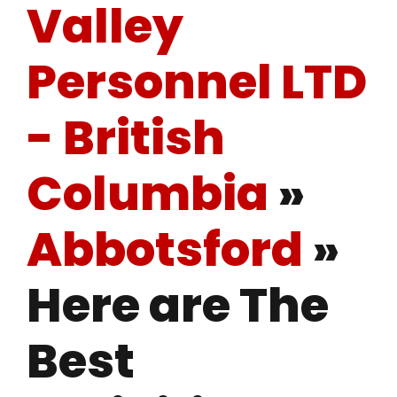
Valley
Personnel LTD
- British
Columbia
»
Abbotsford
»
Here are The
Best