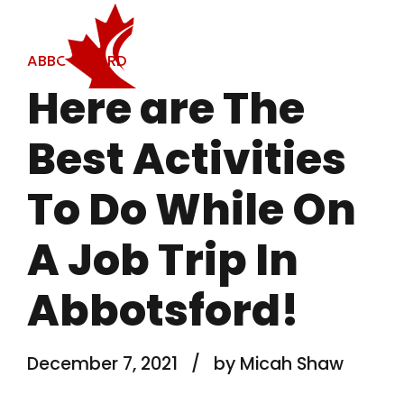
ABBOTSFORD
Here are The
Best Activities
To Do While On
A Job Trip In
Abbotsford!
December 7, 2021
by Micah Shaw