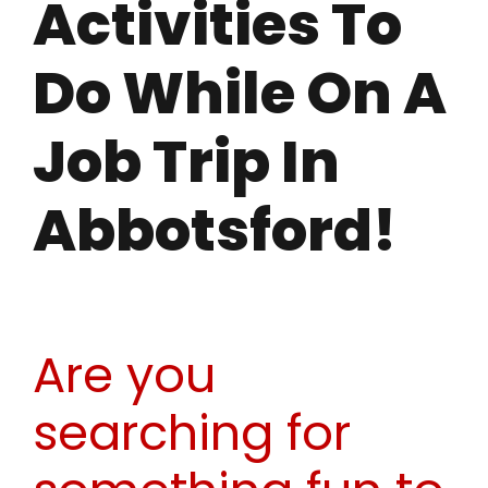
Activities To
Do While On A
Job Trip In
Abbotsford!
Are you
searching for