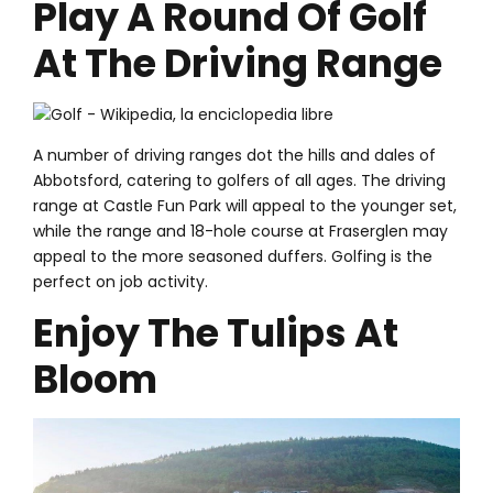
Play A Round Of Golf
At The Driving Range
A number of driving ranges dot the hills and dales of
Abbotsford, catering to golfers of all ages. The driving
range at Castle Fun Park will appeal to the younger set,
while the range and 18-hole course at Fraserglen may
appeal to the more seasoned duffers. Golfing is the
perfect on job activity.
Enjoy The Tulips At
Bloom