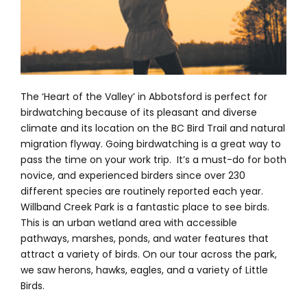
The ‘Heart of the Valley’ in Abbotsford is perfect for
birdwatching because of its pleasant and diverse
climate and its location on the BC Bird Trail and natural
migration flyway. Going birdwatching is a great way to
pass the time on your work trip. It’s a must-do for both
novice, and experienced birders since over 230
different species are routinely reported each year.
Willband Creek Park is a fantastic place to see birds.
This is an urban wetland area with accessible
pathways, marshes, ponds, and water features that
attract a variety of birds. On our tour across the park,
we saw herons, hawks, eagles, and a variety of Little
Birds.