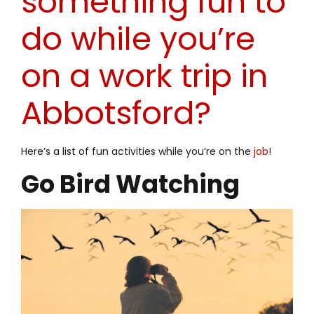
something fun to
do while you’re
on a work trip in
Abbotsford?
Here’s a list of fun activities while you’re on the
job
!
Go Bird Watching