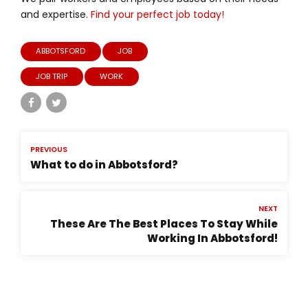
and expertise.
Find your perfect job today!
ABBOTSFORD
JOB
JOB TRIP
WORK
PREVIOUS
What to do in Abbotsford?
NEXT
These Are The Best Places To Stay While
Working In Abbotsford!