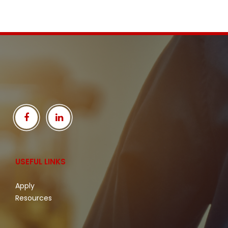
USEFUL LINKS
Apply
Resources